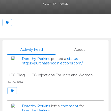
Austin, TX
Female
Activity Feed
About
Dorothy Perkins
posted a
status
https://purchasehcginjections.com/
HCG Blog – HCG Injections For Men and Women
Feb 14, 2024
Dorothy Perkins
left a
comment
for
Dorothy Perkins