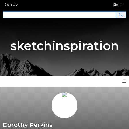
Sign Up
Sign In
sketchinspiration
Dorothy Perkins