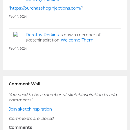
"
https://purchasehcginjections.com/
"
Feb 14, 2024
Dorothy Perkins
is now a member of
sketchinspiration
Welcome Them!
Feb 14, 2024
Comment Wall
You need to be a member of sketchinspiration to add
comments!
Join sketchinspiration
Comments are closed.
Comments